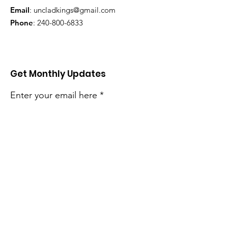
Email
:
uncladkings@gmail.com
Phone
:
240-800-6833
Get Monthly Updates
Enter your email here
Sign Up!
Quick Links
About