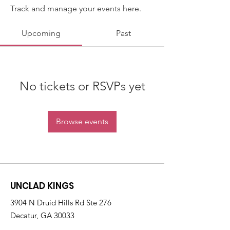
Track and manage your events here.
Upcoming
Past
No tickets or RSVPs yet
Browse events
UNCLAD KINGS
3904 N Druid Hills Rd Ste 276
Decatur, GA 30033