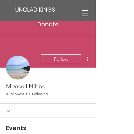
UNCLAD KINGS
Donate
More actions
Follow
Monsell Nibbs
0 Followers
0 Following
Events