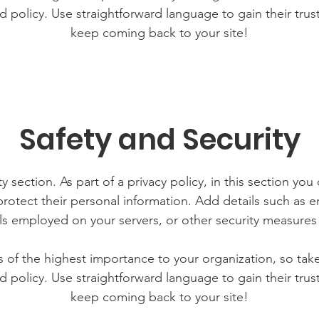
d policy. Use straightforward language to gain their tru
keep coming back to your site!
Safety and Security
y section. As part of a privacy policy, in this section you
rotect their personal information. Add details such as
lls employed on your servers, or other security measure
is of the highest importance to your organization, so tak
d policy. Use straightforward language to gain their tru
keep coming back to your site!