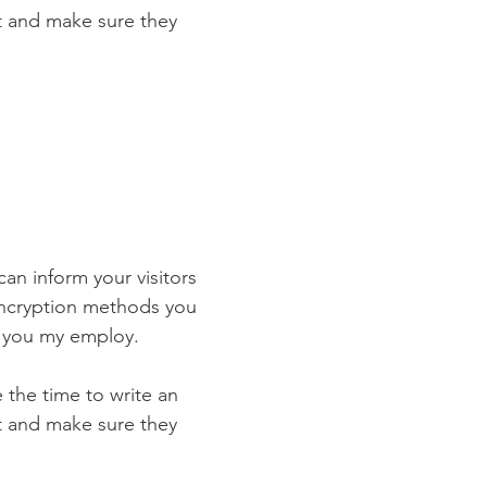
st and make sure they
 can inform your visitors
 encryption methods you
s you my employ.
e the time to write an
st and make sure they