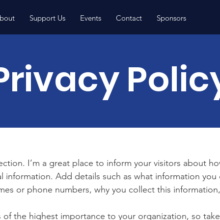
bout
Support Us
Events
Contact
Sponsors
Privacy Polic
section. I’m a great place to inform your visitors about h
l information. Add details such as what information you 
mes or phone numbers, why you collect this information,
is of the highest importance to your organization, so take