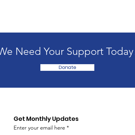
We Need Your Support Today
Donate
Get Monthly Updates
Enter your email here