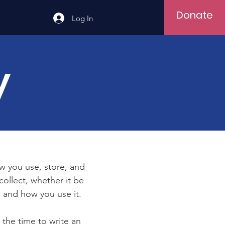
Donate
Log In
y
ow you use, store, and
collect, whether it be
 and how you use it.
 the time to write an