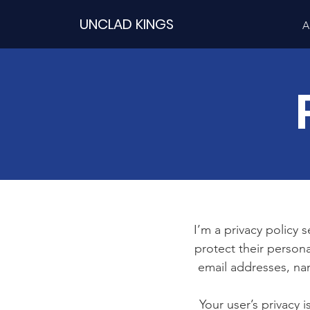
UNCLAD KINGS
A
I’m a privacy policy 
protect their persona
email addresses, na
Your user’s privacy 