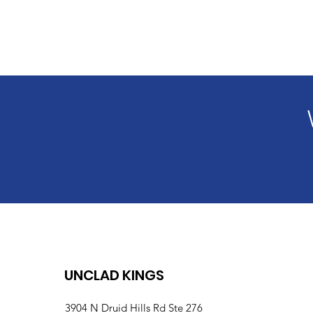
UNCLAD KINGS
3904 N Druid Hills Rd Ste 276