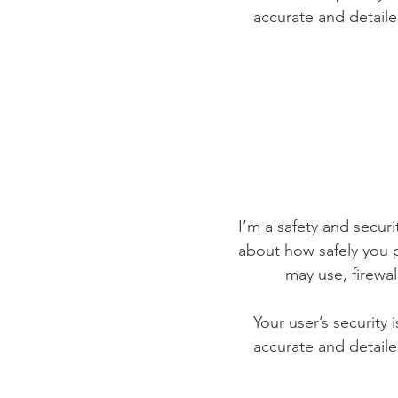
accurate and detaile
I’m a safety and securit
about how safely you p
may use, firewa
Your user’s security 
accurate and detaile