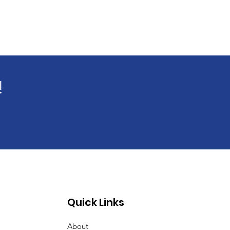
!
Quick Links
About