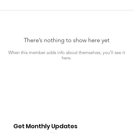
There’s nothing to show here yet
When this member adds info about themselves, you’ll see it
here.
Get Monthly Updates