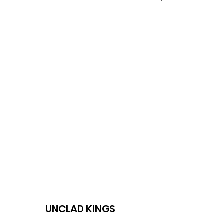
UNCLAD KINGS