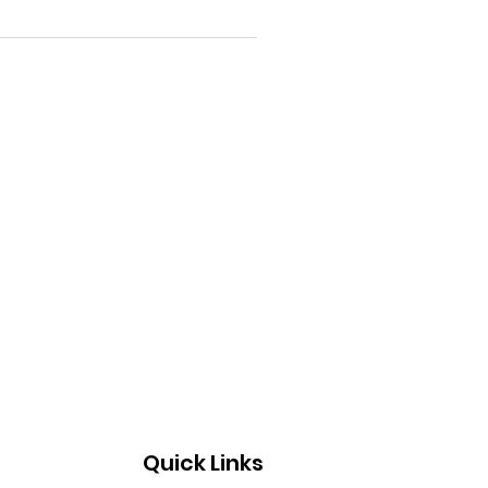
Quick Links