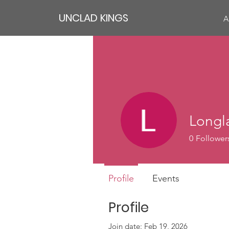
UNCLAD KINGS
A
Longl
0
Follower
Profile
Events
Profile
Join date: Feb 19, 2026