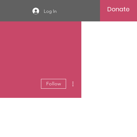
Donate
Log In
More actions
Follow