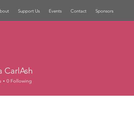
bout
Support Us
Events
Contact
Sponsors
a CarlAsh
s
0
Following