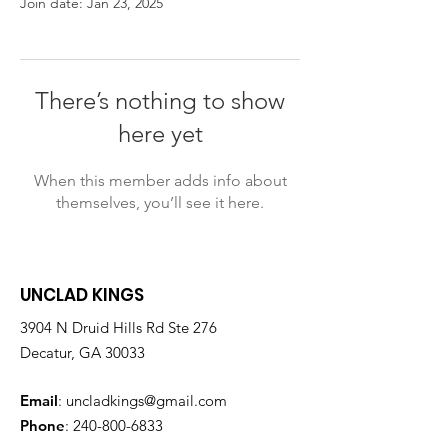
Join date: Jan 23, 2025
There’s nothing to show
here yet
When this member adds info about
themselves, you’ll see it here.
UNCLAD KINGS
3904 N Druid Hills Rd Ste 276
Decatur, GA 30033
Email
:
uncladkings@gmail.com
Phone
:
240-800-6833