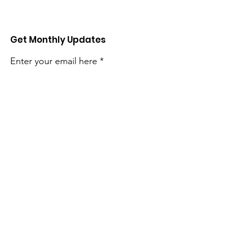
Get Monthly Updates
Enter your email here
Sign Up!
Quick Links
About
Support
Events