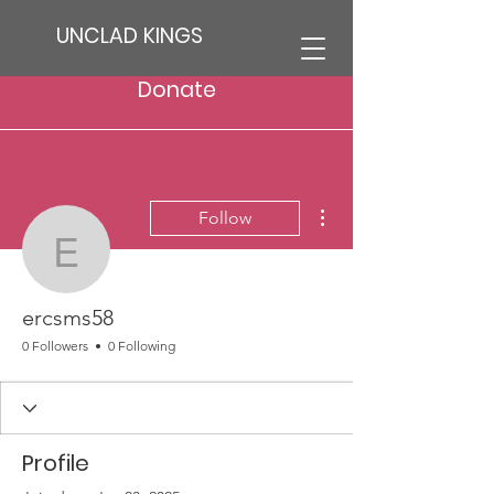
UNCLAD KINGS
Donate
More actions
Follow
ercsms58
ercsms58
0 Followers
0 Following
Profile